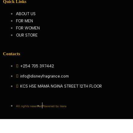
Quick Links
ABOUT US
FOR MEN
FOR WOMEN
OUR STORE
Contacts
+254 705 397442
info@disneyfragrance.com
KCS HSE MAMA NGINA STREET 12TH FLOOR
All rights reserved
Powered by ikera