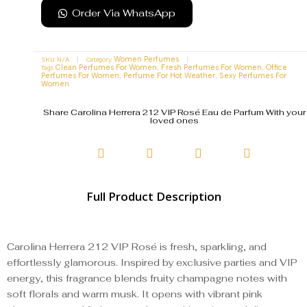
Order Via WhatsApp
SKU
N/A
Category
Women Perfumes
Tags
,
,
Clean Perfumes For Women
Fresh Perfumes For Women
Office
,
,
Perfumes For Women
Perfume For Hot Weather
Sexy Perfumes For
Women
Share Carolina Herrera 212 VIP Rosé Eau de Parfum With your
loved ones
Full Product Description
Carolina Herrera 212 VIP Rosé is fresh, sparkling, and
effortlessly glamorous. Inspired by exclusive parties and VIP
energy, this fragrance blends fruity champagne notes with
soft florals and warm musk. It opens with vibrant pink