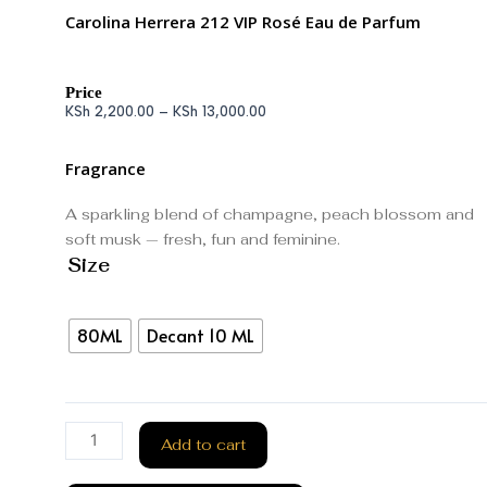
Carolina Herrera 212 VIP Rosé Eau de Parfum
Price
KSh
2,200.00
–
KSh
13,000.00
Fragrance
A sparkling blend of champagne, peach blossom and
soft musk — fresh, fun and feminine.
Size
80ML
Decant 10 ML
Add to cart