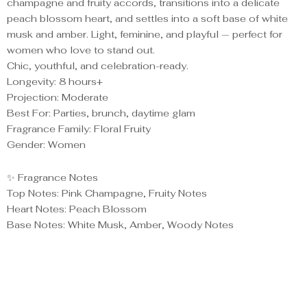
champagne and fruity accords, transitions into a delicate
peach blossom heart, and settles into a soft base of white
musk and amber. Light, feminine, and playful — perfect for
women who love to stand out.
Chic, youthful, and celebration-ready.
Longevity: 8 hours+
Projection: Moderate
Best For: Parties, brunch, daytime glam
Fragrance Family: Floral Fruity
Gender: Women
✨ Fragrance Notes
Top Notes: Pink Champagne, Fruity Notes
Heart Notes: Peach Blossom
Base Notes: White Musk, Amber, Woody Notes