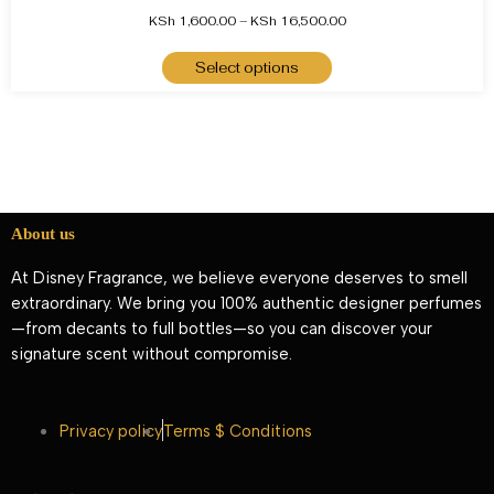
KSh
1,600.00
–
KSh
16,500.00
Select options
About us
At Disney Fragrance, we believe everyone deserves to smell
extraordinary. We bring you 100% authentic designer perfumes
—from decants to full bottles—so you can discover your
signature scent without compromise.
Privacy policy
Terms $ Conditions