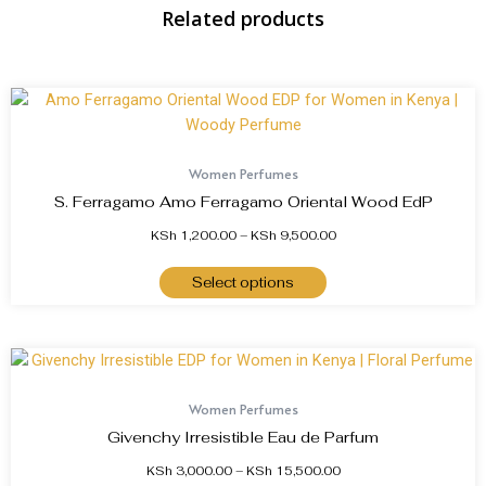
Related products
Women Perfumes
S. Ferragamo Amo Ferragamo Oriental Wood EdP
KSh
1,200.00
–
KSh
9,500.00
Select options
Women Perfumes
Givenchy Irresistible Eau de Parfum
KSh
3,000.00
–
KSh
15,500.00