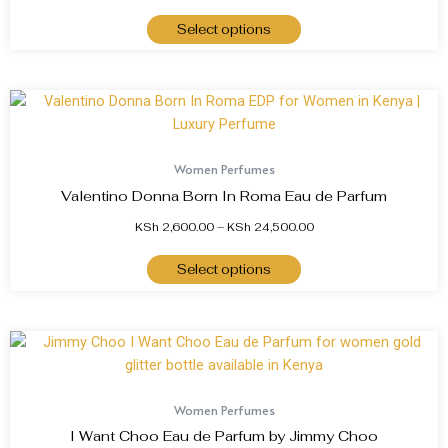
Select options
Women Perfumes
Valentino Donna Born In Roma Eau de Parfum
KSh
2,600.00
–
KSh
24,500.00
Select options
Women Perfumes
I Want Choo Eau de Parfum by Jimmy Choo