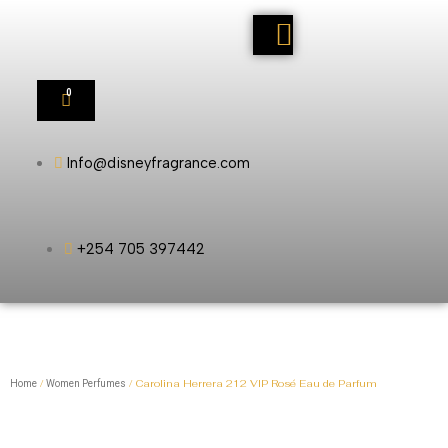
0
Info@disneyfragrance.com
+254 705 397442
/
/ Carolina Herrera 212 VIP Rosé Eau de Parfum
Home
Women Perfumes