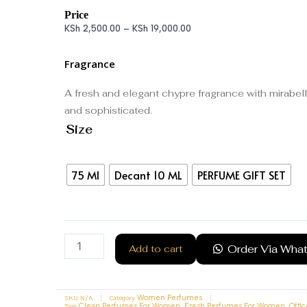
Price
KSh
2,500.00
–
KSh
19,000.00
Fragrance
A fresh and elegant chypre fragrance with mirabell
and sophisticated.
Size
75 Ml
Decant 10 ML
PERFUME GIFT SET
Order Via Wha
Add to cart
SKU
N/A
Category
Women Perfumes
Tags
,
,
Clean Perfumes For Women
Fresh Perfumes For Women
Offi