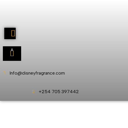
0
Info@disneyfragrance.com
+254 705 397442