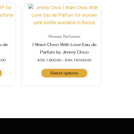
Women Perfumes
u de
I Want Choo With Love Eau de
Parfum by Jimmy Choo
.00
KSh
1,900.00
–
KSh
16,500.00
Select options