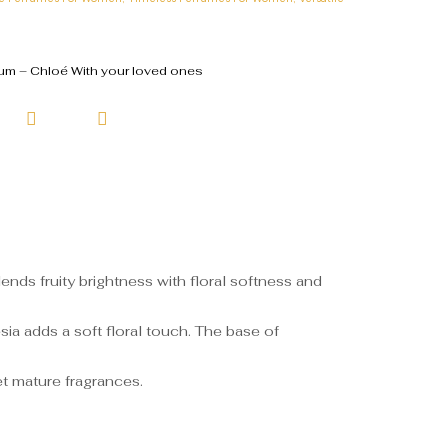
m – Chloé With your loved ones
nds fruity brightness with floral softness and
sia adds a soft floral touch. The base of
et mature fragrances.