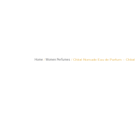
/
/ Chloé Nomade Eau de Parfum – Chloé
Home
Women Perfumes