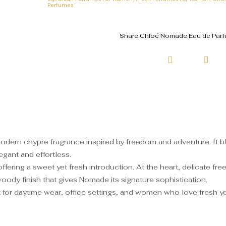
Perfumes
Share Chloé Nomade Eau de Parfu
ern chypre fragrance inspired by freedom and adventure. It ble
egant and effortless.
fering a sweet yet fresh introduction. At the heart, delicate free
oody finish that gives Nomade its signature sophistication.
 for daytime wear, office settings, and women who love fresh y