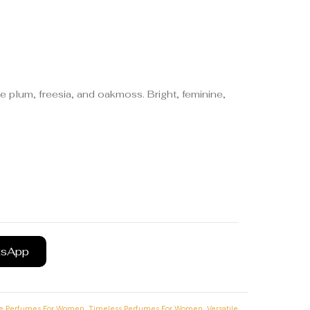
e plum, freesia, and oakmoss. Bright, feminine,
tsApp
,
,
ce Perfumes For Women
Timeless Perfumes For Women
Versatile