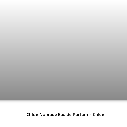
Chloé Nomade Eau de Parfum – Chloé