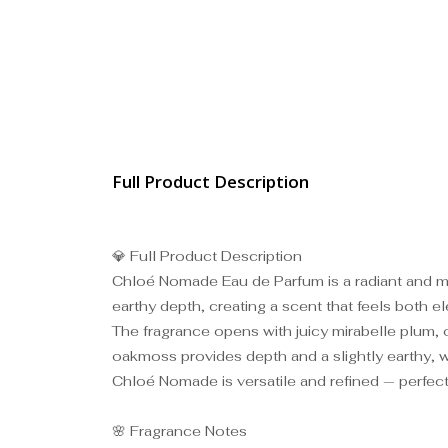
Full Product Description
💎 Full Product Description
Chloé Nomade Eau de Parfum is a radiant and mod
earthy depth, creating a scent that feels both el
The fragrance opens with juicy mirabelle plum, of
oakmoss provides depth and a slightly earthy, w
Chloé Nomade is versatile and refined — perfect
🌸 Fragrance Notes