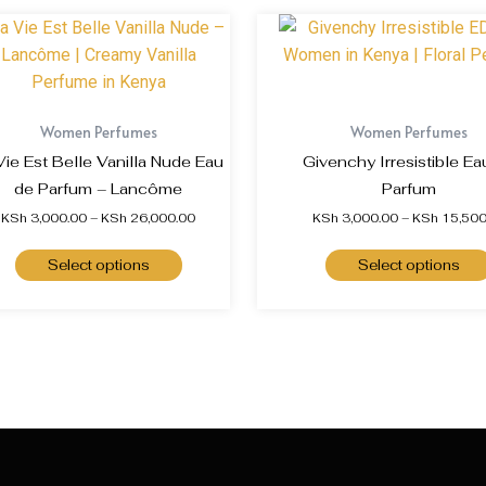
Women Perfumes
Women Perfumes
Vie Est Belle Vanilla Nude Eau
Givenchy Irresistible Ea
de Parfum – Lancôme
Parfum
KSh
3,000.00
–
KSh
26,000.00
KSh
3,000.00
–
KSh
15,500
Select options
Select options