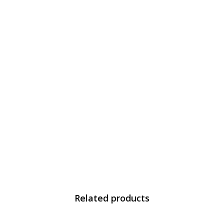
Related products