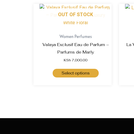
OUT OF STOCK
Women Perfumes
Valaya Exclusif Eau de Parfum –
La 
Parfums de Marly
KSh
7,000.00
Select options