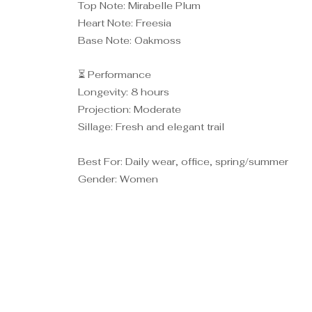
Top Note: Mirabelle Plum
Heart Note: Freesia
Base Note: Oakmoss
⏳ Performance
Longevity: 8 hours
Projection: Moderate
Sillage: Fresh and elegant trail
Best For: Daily wear, office, spring/summer
Gender: Women