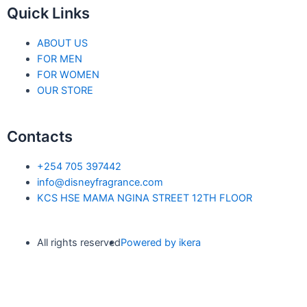
Quick Links
ABOUT US
FOR MEN
FOR WOMEN
OUR STORE
Contacts
+254 705 397442
info@disneyfragrance.com
KCS HSE MAMA NGINA STREET 12TH FLOOR
All rights reserved
Powered by ikera