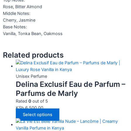
Top Notes:
Rose, Bitter Almond
Middle Notes:
Cherry, Jasmine
Base Notes:
Vanilla, Tonka Bean, Oakmoss
Related products
Unisex Perfume
Delina Exclusif Eau de Parfum –
Parfums de Marly
Rated
0
out of 5
KSh
6,500.00
Select options