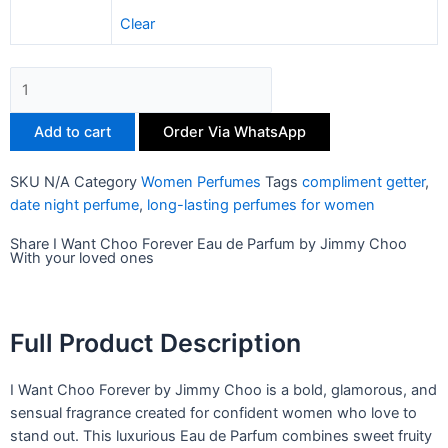
Clear
Add to cart
Order Via WhatsApp
SKU
N/A
Category
Women Perfumes
Tags
compliment getter
,
date night perfume
,
long-lasting perfumes for women
Share I Want Choo Forever Eau de Parfum by Jimmy Choo
With your loved ones
Full Product Description
I Want Choo Forever by Jimmy Choo is a bold, glamorous, and
sensual fragrance created for confident women who love to
stand out. This luxurious Eau de Parfum combines sweet fruity