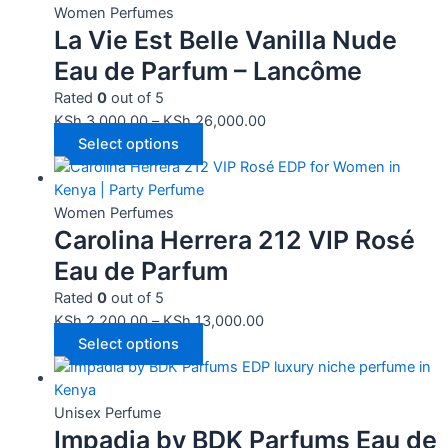
Women Perfumes
La Vie Est Belle Vanilla Nude
Eau de Parfum – Lancôme
Rated
0
out of 5
KSh
3,000.00
–
KSh
26,000.00
Select options
Women Perfumes
Carolina Herrera 212 VIP Rosé
Eau de Parfum
Rated
0
out of 5
KSh
2,200.00
–
KSh
13,000.00
Select options
Unisex Perfume
Impadia by BDK Parfums Eau de