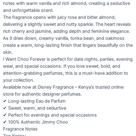
notes with warm vanilla and rich almond, creating a seductive
and unforgettable scent.
The fragrance opens with juicy rose and bitter almond,
delivering a slightly sweet and nutty sparkle. The heart reveals
rich cherry and jasmine, adding depth and feminine elegance.
As it dries down, creamy vanilla, tonka bean, and oakmoss
create a warm, long-lasting finish that lingers beautifully on the
skin.
I Want Choo Forever is perfect for date nights, parties, evening
wear, and special occasions. If you love sweet, bold, and
attention-grabbing perfumes, this is a must-have addition to
your collection.
Available now at Disney Fragrance – Kenya’s trusted online
store for authentic designer perfumes.
✔ Long-lasting Eau de Parfum
✔ Sweet, warm, and seductive
✔ Perfect for evenings and special occasions
✔ 100% Authentic Jimmy Choo
Fragrance Notes