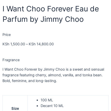
I Want Choo Forever Eau de
Parfum by Jimmy Choo
Price
KSh
1,500.00
–
KSh
14,800.00
Fragrance
I Want Choo Forever by Jimmy Choo is a sweet and sensual
fragrance featuring cherry, almond, vanilla, and tonka bean.
Bold, feminine, and long-lasting.
100 ML
Decant 10 ML
Size