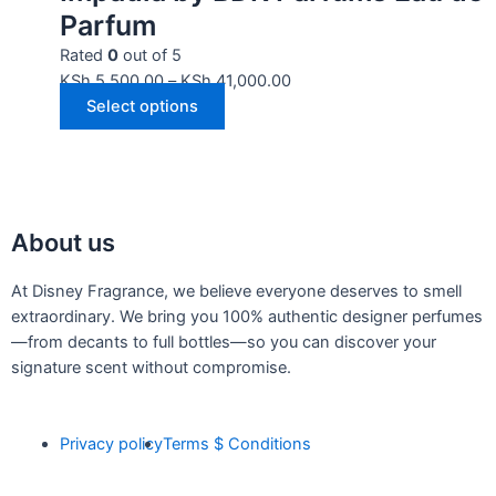
Parfum
Rated
0
out of 5
KSh
5,500.00
–
KSh
41,000.00
Select options
About us
At Disney Fragrance, we believe everyone deserves to smell
extraordinary. We bring you 100% authentic designer perfumes
—from decants to full bottles—so you can discover your
signature scent without compromise.
Privacy policy
Terms $ Conditions