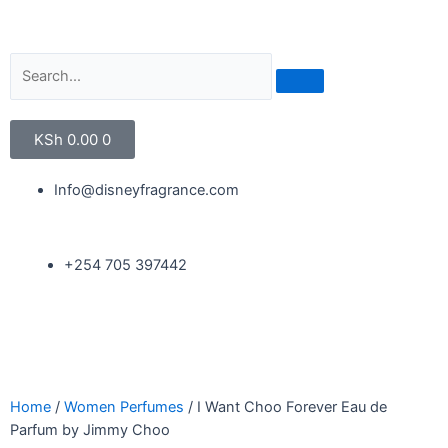
KSh
0.00
0
Info@disneyfragrance.com
+254 705 397442
Home
/
Women Perfumes
/ I Want Choo Forever Eau de
Parfum by Jimmy Choo