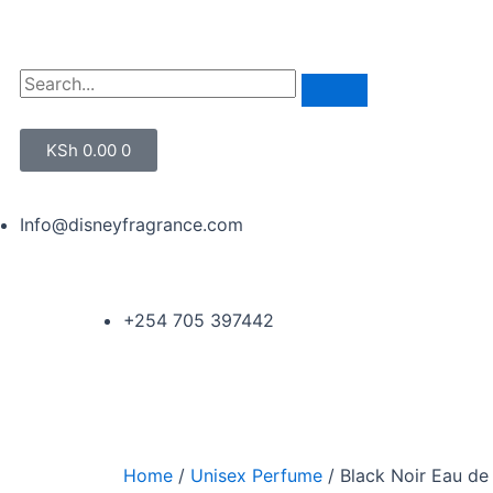
KSh
0.00
0
Info@disneyfragrance.com
+254 705 397442
Home
/
Unisex Perfume
/ Black Noir Eau de