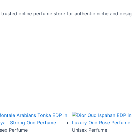
 trusted online perfume store for authentic niche and desi
sex Perfume
Unisex Perfume