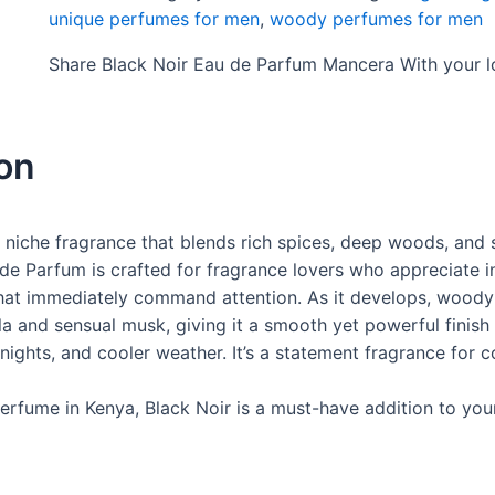
unique perfumes for men
,
woody perfumes for men
Share Black Noir Eau de Parfum Mancera With your 
ion
 niche fragrance that blends rich spices, deep woods, and
 de Parfum is crafted for fragrance lovers who appreciate 
at immediately command attention. As it develops, woody
 and sensual musk, giving it a smooth yet powerful finish th
 nights, and cooler weather. It’s a statement fragrance for 
erfume in Kenya, Black Noir is a must-have addition to your