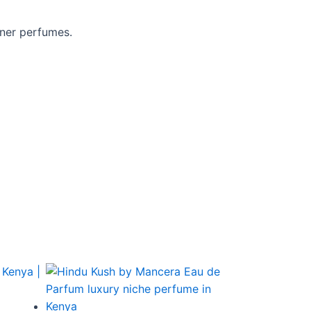
gner perfumes.