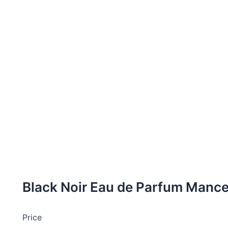
Black Noir Eau de Parfum Manc
Price