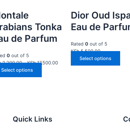
ontale
Dior Oud Isp
rabians Tonka
Eau de Parf
au de Parfum
Rated
0
out of 5
KSh
5,500.00
ted
0
out of 5
Select options
h
2,200.00
–
KSh
17,500.00
Select options
Quick Links
C