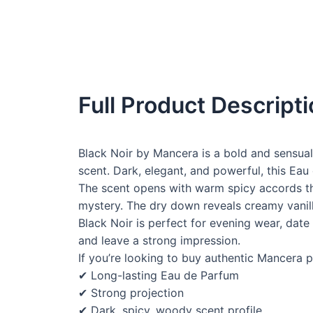
Full Product Descript
Black Noir by Mancera is a bold and sensual
scent. Dark, elegant, and powerful, this Eau
The scent opens with warm spicy accords th
mystery. The dry down reveals creamy vanilla
Black Noir is perfect for evening wear, date
and leave a strong impression.
If you’re looking to buy authentic Mancera p
✔ Long-lasting Eau de Parfum
✔ Strong projection
✔ Dark, spicy, woody scent profile