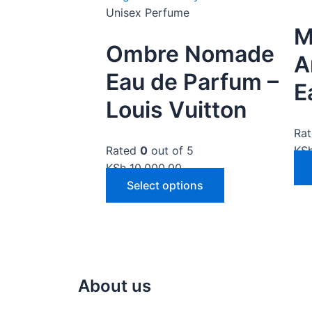
Unisex Perfume
M
Ombre Nomade
A
Eau de Parfum –
E
Louis Vuitton
Ra
Rated
0
out of 5
KS
KSh
10,000.00
Select options
About us