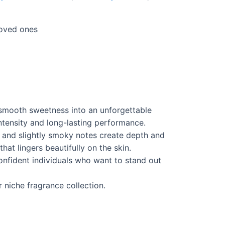
loved ones
 smooth sweetness into an unforgettable
intensity and long-lasting performance.
 and slightly smoky notes create depth and
at lingers beautifully on the skin.
confident individuals who want to stand out
 niche fragrance collection.