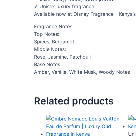
✔ Unisex luxury fragrance
Available now at Disney Fragrance – Kenya’s
Fragrance Notes
Top Notes:
Spices, Bergamot
Middle Notes:
Rose, Jasmine, Patchouli
Base Notes:
Amber, Vanilla, White Musk, Woody Notes
Related products
Uni