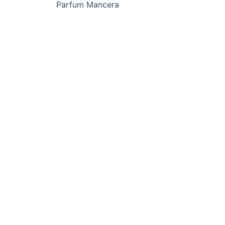
Parfum Mancera