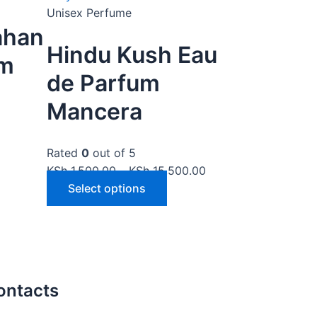
Unisex Perfume
ahan
Hindu Kush Eau
um
de Parfum
Mancera
Rated
0
out of 5
KSh
1,500.00
–
KSh
15,500.00
Select options
ontacts