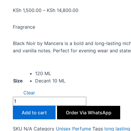
KSh
1,500.00
–
KSh
14,800.00
Fragrance
Black Noir by Mancera is a bold and long-lasting nic
and vanilla notes. Perfect for evening wear and state
120 ML
Size
Decant 10 ML
Clear
Add to cart
Order Via WhatsApp
SKU
N/A
Category
Unisex Perfume
Tags
long lastin