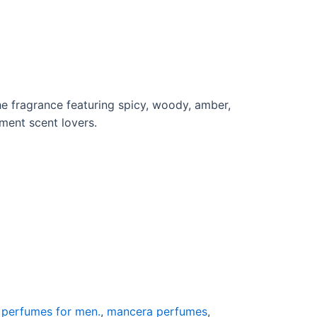
he fragrance featuring spicy, woody, amber,
ment scent lovers.
g perfumes for men.
,
mancera perfumes
,