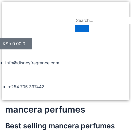
KSh
0.00
0
Info@disneyfragrance.com
+254 705 397442
mancera perfumes
Best selling mancera perfumes