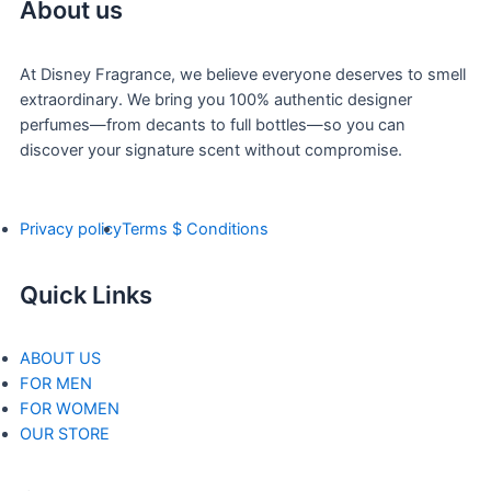
About us
At Disney Fragrance, we believe everyone deserves to smell
extraordinary. We bring you 100% authentic designer
perfumes—from decants to full bottles—so you can
discover your signature scent without compromise.
Privacy policy
Terms $ Conditions
Quick Links
ABOUT US
FOR MEN
FOR WOMEN
OUR STORE