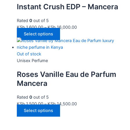
Instant Crush EDP – Mancera
Rated
0
out of 5
KSh
1,600.00
–
KSh
16,000.00
Select options
Out of stock
Unisex Perfume
Roses Vanille Eau de Parfum
Mancera
Rated
0
out of 5
KSh
1,500.00
–
KSh
14,500.00
Select options