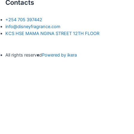
Contacts
+254 705 397442
info@disneyfragrance.com
KCS HSE MAMA NGINA STREET 12TH FLOOR
All rights reserved
Powered by ikera