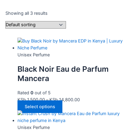
Showing all 3 results
Unisex Perfume
Black Noir Eau de Parfum
Mancera
Rated
0
out of 5
KSh
1,500.00
–
KSh
14,800.00
Select options
Unisex Perfume