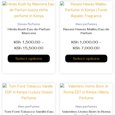
Unisex Perfume
Men perfumes
Hindu Kush Eau de Parfum
Rasasi Hawas Malibu Eau de
Mancera
Parfum
KSh
1,500.00
–
KSh
1,000.00
–
KSh
15,500.00
KSh
7,000.00
Select options
Select options
Men perfumes
Men perfumes
Tom Ford Tobacco Vanille Eau
Valentino Uomo Born In Roma