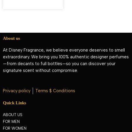
About us
At Disney Fragrance, we believe everyone deserves to smell
extraordinary. We bring you 100% authentic designer perfumes
—from decants to full bottles—so you can discover your
signature scent without compromise.
Privacy policy
Terms $ Conditions
Quick Links
ABOUT US
FOR MEN
FOR WOMEN