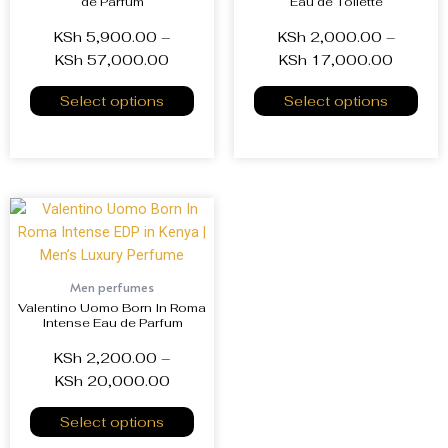
de Parfum
Eau de Toilette
KSh
5,900.00
–
KSh
2,000.00
–
KSh
57,000.00
KSh
17,000.00
Select options
Select options
Men perfumes
Valentino Uomo Born In Roma
Intense Eau de Parfum
KSh
2,200.00
–
KSh
20,000.00
Select options