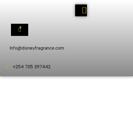
0
Info@disneyfragrance.com
+254 705 397442