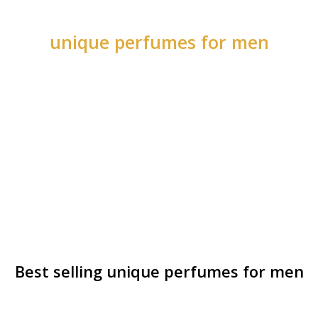
unique perfumes for men
Best selling unique perfumes for men