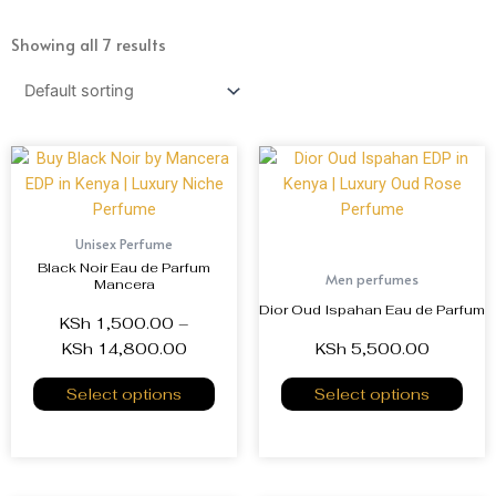
Showing all 7 results
Unisex Perfume
Black Noir Eau de Parfum
Men perfumes
Mancera
Dior Oud Ispahan Eau de Parfum
KSh
1,500.00
–
KSh
14,800.00
KSh
5,500.00
Select options
Select options