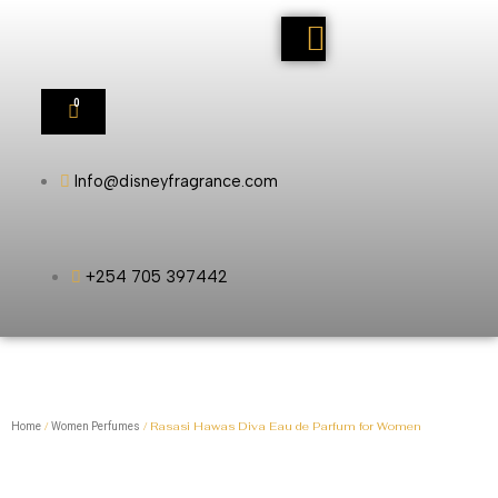
0
Info@disneyfragrance.com
+254 705 397442
/
/ Rasasi Hawas Diva Eau de Parfum for Women
Home
Women Perfumes