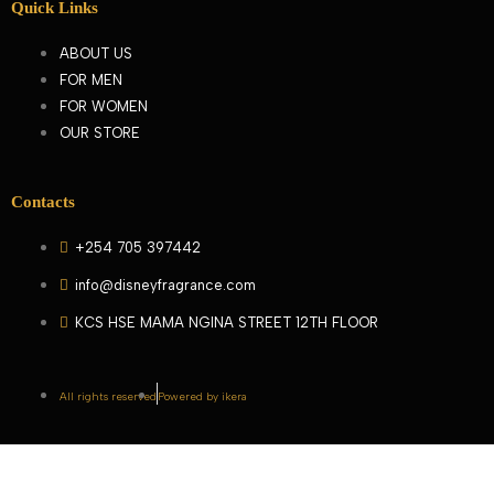
Quick Links
ABOUT US
FOR MEN
FOR WOMEN
OUR STORE
Contacts
+254 705 397442
info@disneyfragrance.com
KCS HSE MAMA NGINA STREET 12TH FLOOR
All rights reserved
Powered by ikera