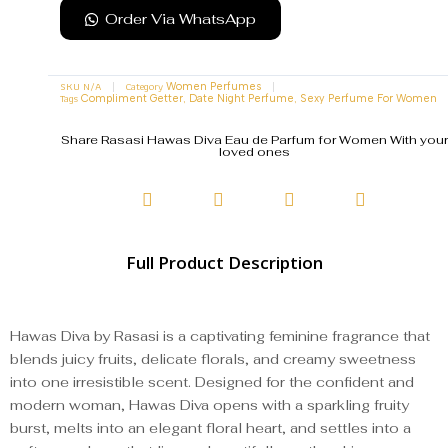
Order Via WhatsApp
SKU
N/A
Category
Women Perfumes
Tags
,
,
Compliment Getter
Date Night Perfume
Sexy Perfume For Women
Share Rasasi Hawas Diva Eau de Parfum for Women With your
loved ones
Full Product Description
Hawas Diva by Rasasi is a captivating feminine fragrance that
blends juicy fruits, delicate florals, and creamy sweetness
into one irresistible scent. Designed for the confident and
modern woman, Hawas Diva opens with a sparkling fruity
burst, melts into an elegant floral heart, and settles into a