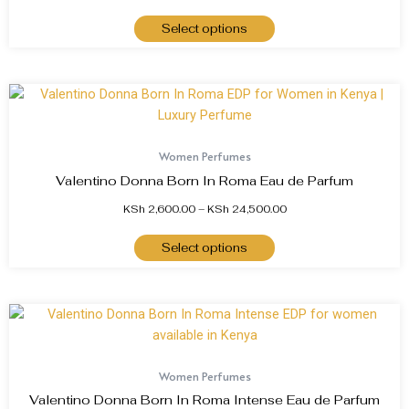
Select options
Women Perfumes
Valentino Donna Born In Roma Eau de Parfum
KSh
2,600.00
–
KSh
24,500.00
Select options
Women Perfumes
Valentino Donna Born In Roma Intense Eau de Parfum