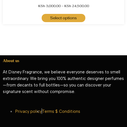
KSh
3,000.00
–
KSh
24,500.00
Select options
About us
At Disney Fragrance, we believe everyone deserves to smell
extraordinary. We bring you 100% authentic designer perfumes
—from decants to full bottles—so you can discover your
signature scent without compromise.
Privacy policy
Terms $ Conditions