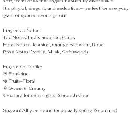
soft, warm base that lingers beautifully on the skin.
It’s playful, elegant, and seductive — perfect for everyday
glam or special evenings out.
Fragrance Notes:
Top Notes: Fruity accords, Citrus
Heart Notes: Jasmine, Orange Blossom, Rose
Base Notes: Vanilla, Musk, Soft Woods
Fragrance Profile:
🌸 Feminine
🍓 Fruity-Floral
🍦 Sweet & Creamy
💃 Perfect for date nights & brunch vibes
Season: All year round (especially spring & summer)