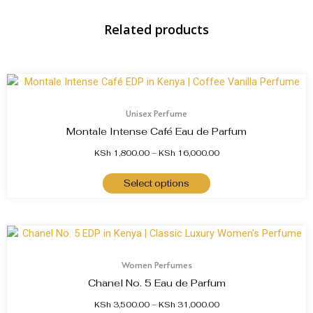
Related products
Unisex Perfume
Montale Intense Café Eau de Parfum
KSh
1,800.00
–
KSh
16,000.00
Select options
Women Perfumes
Chanel No. 5 Eau de Parfum
KSh
3,500.00
–
KSh
31,000.00