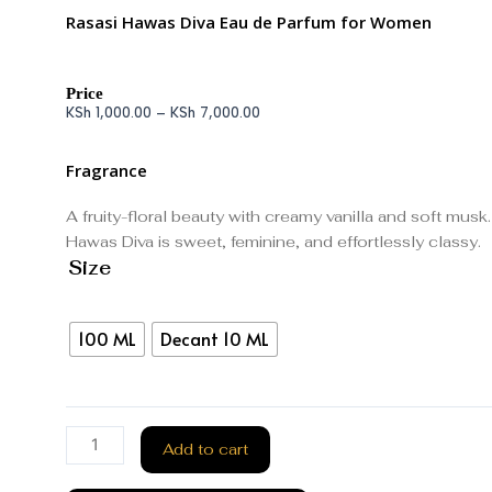
Rasasi Hawas Diva Eau de Parfum for Women
Price
KSh
1,000.00
–
KSh
7,000.00
Fragrance
A fruity-floral beauty with creamy vanilla and soft musk.
Hawas Diva is sweet, feminine, and effortlessly classy.
Size
100 ML
Decant 10 ML
Add to cart