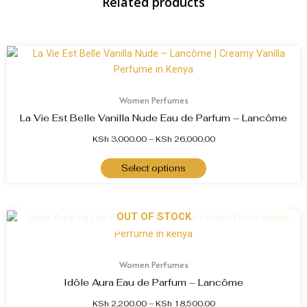
Related products
Women Perfumes
La Vie Est Belle Vanilla Nude Eau de Parfum – Lancôme
KSh
3,000.00
–
KSh
26,000.00
Select options
OUT OF STOCK
Women Perfumes
Idôle Aura Eau de Parfum – Lancôme
KSh
2,200.00
–
KSh
18,500.00