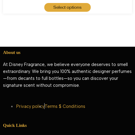
Select options
About us
At Disney Fragrance, we believe everyone deserves to smell
extraordinary. We bring you 100% authentic designer perfumes
—from decants to full bottles—so you can discover your
signature scent without compromise.
Privacy policy
Terms $ Conditions
Quick Links