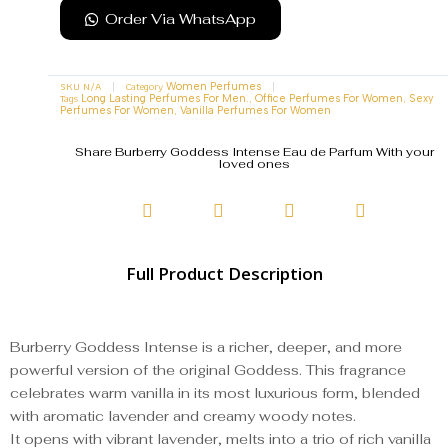
Order Via WhatsApp
SKU
N/A
Category
Women Perfumes
Tags
,
,
Long Lasting Perfumes For Men.
Office Perfumes For Women
Sexy
,
Perfumes For Women
Vanilla Perfumes For Women
Share Burberry Goddess Intense Eau de Parfum With your
loved ones
Full Product Description
Burberry Goddess Intense is a richer, deeper, and more
powerful version of the original Goddess. This fragrance
celebrates warm vanilla in its most luxurious form, blended
with aromatic lavender and creamy woody notes.
It opens with vibrant lavender, melts into a trio of rich vanilla