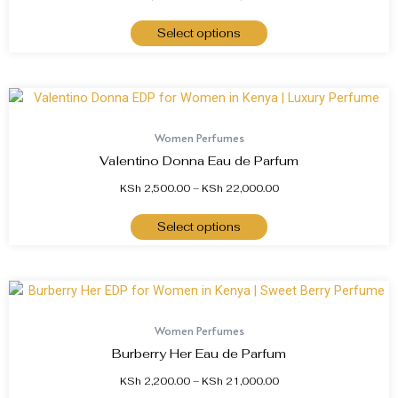
Select options
Women Perfumes
Valentino Donna Eau de Parfum
KSh
2,500.00
–
KSh
22,000.00
Select options
Women Perfumes
Burberry Her Eau de Parfum
KSh
2,200.00
–
KSh
21,000.00