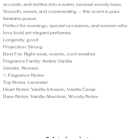
accords, and settles into a warm, sensual woody base.
Smooth, sweet, and commanding — this scent is pure
feminine power.
Perfect for evenings, special occasions, and women who
love bold yet elegant perfumes.
Longevity: good
Projection: Strong
Best For: Night wear, events, cool weather
Fragrance Family: Amber Vanilla
Gender: Women
✨ Fragrance Notes
Top Notes: Lavender
Heart Notes: Vanilla Infusion, Vanilla Caviar
Base Notes: Vanilla Absolute, Woody Notes