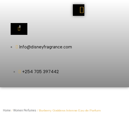
0
Info@disneyfragrance.com
+254 705 397442
/
/ Burberry Goddess Intense Eau de Parfum
Home
Women Perfumes