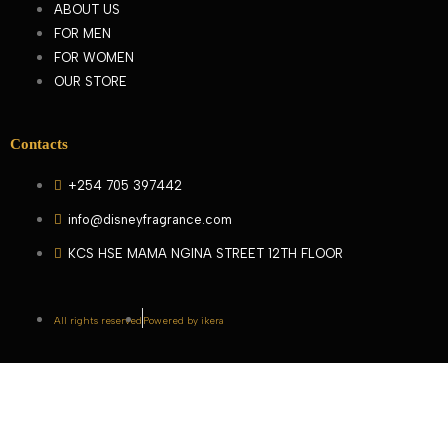
ABOUT US
FOR MEN
FOR WOMEN
OUR STORE
Contacts
+254 705 397442
info@disneyfragrance.com
KCS HSE MAMA NGINA STREET 12TH FLOOR
All rights reserved
Powered by ikera