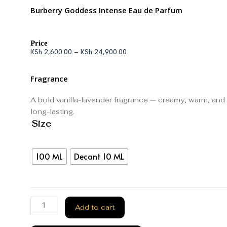
Burberry Goddess Intense Eau de Parfum
Price
KSh
2,600.00
–
KSh
24,900.00
Fragrance
A bold vanilla-lavender fragrance — creamy, warm, and
long-lasting.
Size
100 ML
Decant 10 ML
Add to cart