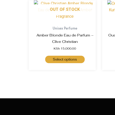
OUT OF STOCK
Unisex Perfume
Amber Blonde Eau de Parfum –
Oud
Clive Christian
KSh
15,000.00
Select options