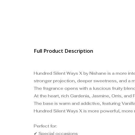
Full Product Description
Hundred Silent Ways X by Nishane is a more inte
stronger projection, deeper sweetness, and a mo
The fragrance opens with a luscious fruity blend
At the heart, rich Gardenia, Jasmine, Orris, and 
The base is warm and addictive, featuring Vanill
Hundred Silent Ways X is more powerful, more not
Perfect for:
✔ Special occasions