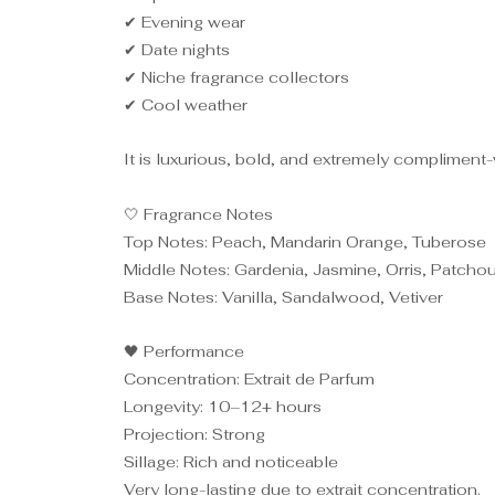
✔ Evening wear
✔ Date nights
✔ Niche fragrance collectors
✔ Cool weather
It is luxurious, bold, and extremely compliment
🤍 Fragrance Notes
Top Notes: Peach, Mandarin Orange, Tuberose
Middle Notes: Gardenia, Jasmine, Orris, Patchou
Base Notes: Vanilla, Sandalwood, Vetiver
🖤 Performance
Concentration: Extrait de Parfum
Longevity: 10–12+ hours
Projection: Strong
Sillage: Rich and noticeable
Very long-lasting due to extrait concentration.