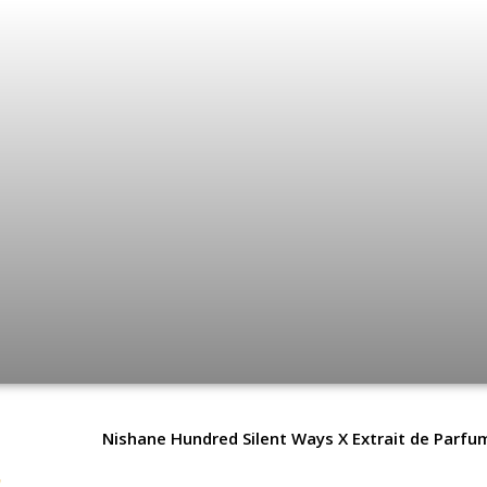
Nishane Hundred Silent Ways X Extrait de Parfu
e