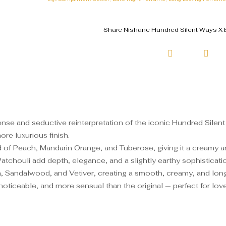
Share Nishane Hundred Silent Ways X E
nse and seductive reinterpretation of the iconic Hundred Silent 
re luxurious finish.
 of Peach, Mandarin Orange, and Tuberose, giving it a creamy and
Patchouli add depth, elegance, and a slightly earthy sophisticati
a, Sandalwood, and Vetiver, creating a smooth, creamy, and long-l
iceable, and more sensual than the original — perfect for lovers