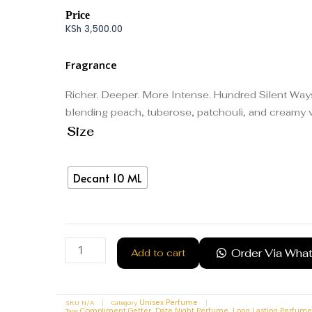
Price
KSh
3,500.00
Fragrance
Richer. Deeper. More Intense. Hundred Silent Ways X
blending peach, tuberose, patchouli, and creamy va
Size
Decant 10 ML
Order Via Wha
Add to cart
SKU
N/A
Category
Unisex Perfume
Tags
,
,
Compliment Getter
Date Night Perfume
Long Lasting Perfume