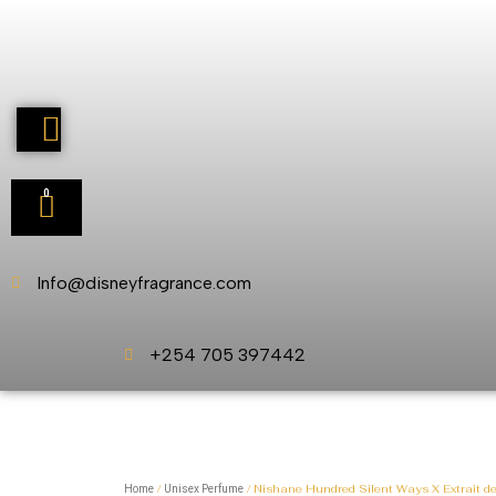
0
Info@disneyfragrance.com
+254 705 397442
/
/ Nishane Hundred Silent Ways X Extrait d
Home
Unisex Perfume