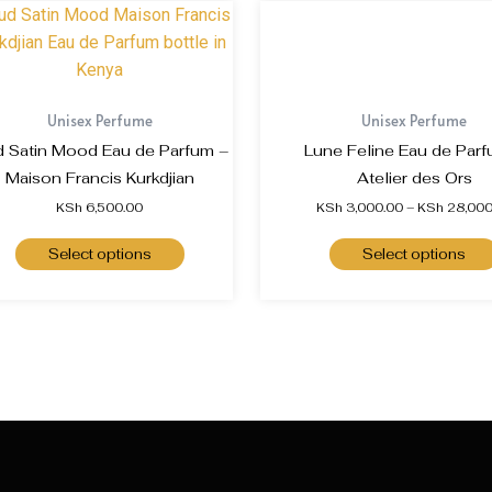
Unisex Perfume
Unisex Perfume
 Satin Mood Eau de Parfum –
Lune Feline Eau de Parf
Maison Francis Kurkdjian
Atelier des Ors
KSh
6,500.00
KSh
3,000.00
–
KSh
28,000
Select options
Select options