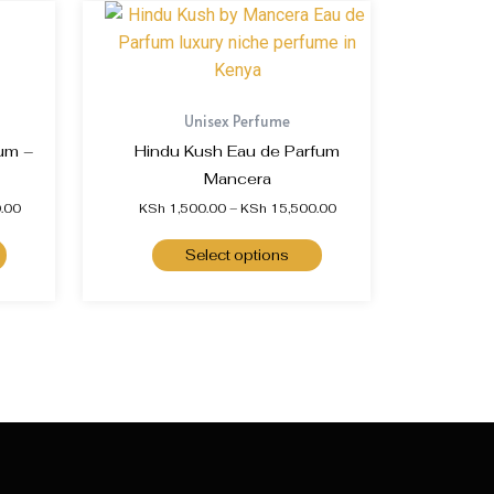
Unisex Perfume
um –
Hindu Kush Eau de Parfum
Mancera
.00
KSh
1,500.00
–
KSh
15,500.00
Select options