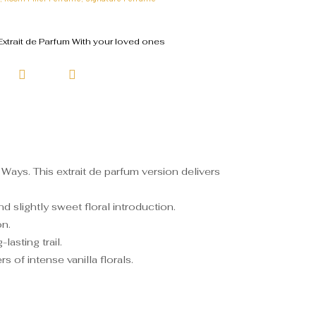
xtrait de Parfum With your loved ones
Ways. This extrait de parfum version delivers
 slightly sweet floral introduction.
on.
asting trail.
 of intense vanilla florals.