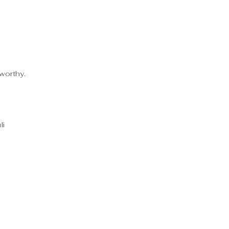
-worthy.
li