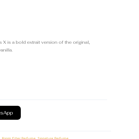
 is a bold extrait version of the original,
nilla.
tsApp
,
,
Room Filler Perfume
Signature Perfume