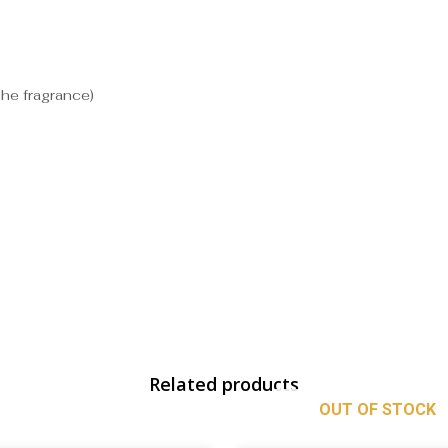
che fragrance)
Related products
OUT OF STOCK