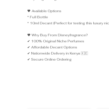
🖤 Available Options
* Full Bottle
* 10ml Decant (Perfect for testing this luxury ni
🖤 Why Buy From Disneyfragrance?
✔ 100% Original Niche Perfumes
✔ Affordable Decant Options
✔ Nationwide Delivery in Kenya 🇰🇪
✔ Secure Online Ordering