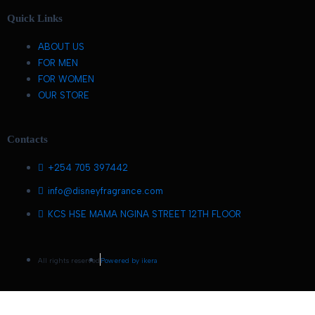
Quick Links
ABOUT US
FOR MEN
FOR WOMEN
OUR STORE
Contacts
+254 705 397442
info@disneyfragrance.com
KCS HSE MAMA NGINA STREET 12TH FLOOR
All rights reserved
Powered by ikera