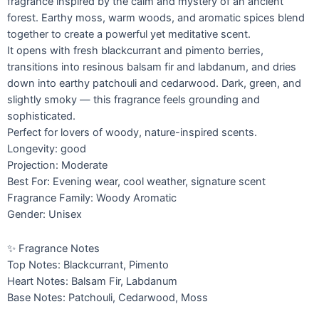
fragrance inspired by the calm and mystery of an ancient
forest. Earthy moss, warm woods, and aromatic spices blend
together to create a powerful yet meditative scent.
It opens with fresh blackcurrant and pimento berries,
transitions into resinous balsam fir and labdanum, and dries
down into earthy patchouli and cedarwood. Dark, green, and
slightly smoky — this fragrance feels grounding and
sophisticated.
Perfect for lovers of woody, nature-inspired scents.
Longevity: good
Projection: Moderate
Best For: Evening wear, cool weather, signature scent
Fragrance Family: Woody Aromatic
Gender: Unisex
✨ Fragrance Notes
Top Notes: Blackcurrant, Pimento
Heart Notes: Balsam Fir, Labdanum
Base Notes: Patchouli, Cedarwood, Moss