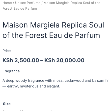
Home
/
Unisex Perfume
/ Maison Margiela Replica Soul of the
Forest Eau de Parfum
Maison Margiela Replica Soul
of the Forest Eau de Parfum
Price
KSh
2,500.00
–
KSh
20,000.00
Fragrance
A deep woody fragrance with moss, cedarwood and balsam fir
— earthy, mysterious and elegant.
Size