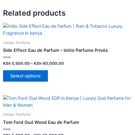
Related products
Unisex Perfume
Side Effect Eau de Parfum – Initio Parfums Privés
Rated
KSh
5,500.00
–
KSh
40,000.00
0
out
of
Select options
5
Unisex Perfume
Tom Ford Oud Wood Eau de Parfum
Rated