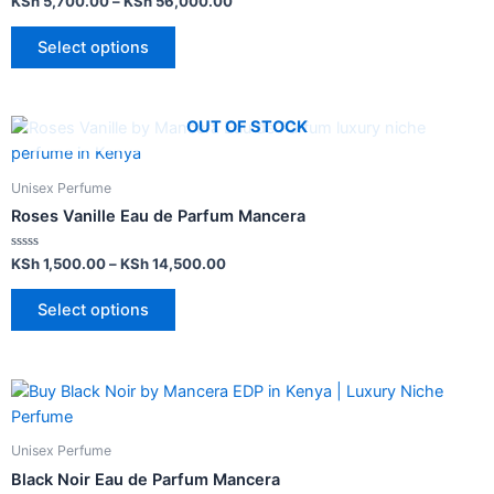
KSh
5,700.00
–
KSh
56,000.00
0
out
of
Select options
5
OUT OF STOCK
Unisex Perfume
Roses Vanille Eau de Parfum Mancera
Rated
KSh
1,500.00
–
KSh
14,500.00
0
out
of
Select options
5
Unisex Perfume
Black Noir Eau de Parfum Mancera