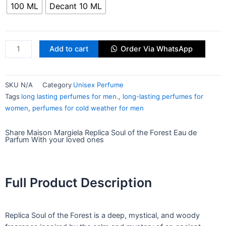
100 ML
Decant 10 ML
Add to cart
Order Via WhatsApp
SKU
N/A
Category
Unisex Perfume
Tags
long lasting perfumes for men.
,
long-lasting perfumes for
women
,
perfumes for cold weather for men
Share Maison Margiela Replica Soul of the Forest Eau de
Parfum With your loved ones
Full Product Description
Replica Soul of the Forest is a deep, mystical, and woody