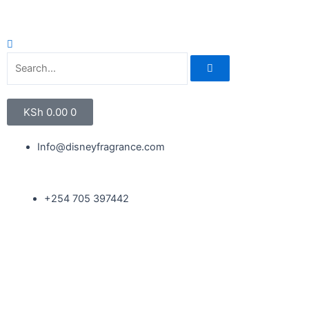
KSh
0.00
0
Info@disneyfragrance.com
+254 705 397442