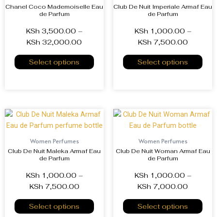
Chanel Coco Mademoiselle Eau
Club De Nuit Imperiale Armaf Eau
de Parfum
de Parfum
KSh
3,500.00
–
KSh
1,000.00
–
KSh
32,000.00
KSh
7,500.00
Select options
Select options
Women Perfumes
Women Perfumes
Club De Nuit Maleka Armaf Eau
Club De Nuit Woman Armaf Eau
de Parfum
de Parfum
KSh
1,000.00
–
KSh
1,000.00
–
KSh
7,500.00
KSh
7,000.00
Select options
Select options