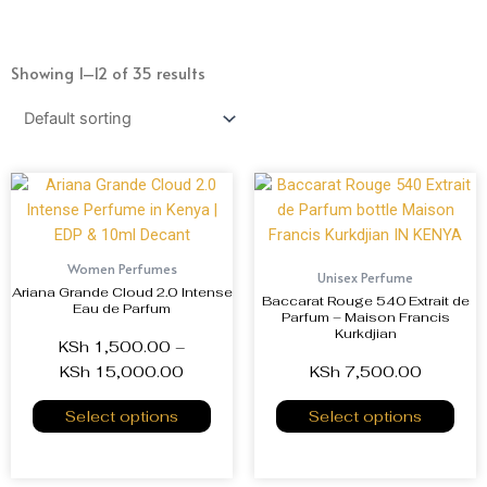
Showing 1–12 of 35 results
Women Perfumes
Unisex Perfume
Ariana Grande Cloud 2.0 Intense
Baccarat Rouge 540 Extrait de
Eau de Parfum
Parfum – Maison Francis
Kurkdjian
KSh
1,500.00
–
KSh
15,000.00
KSh
7,500.00
Select options
Select options