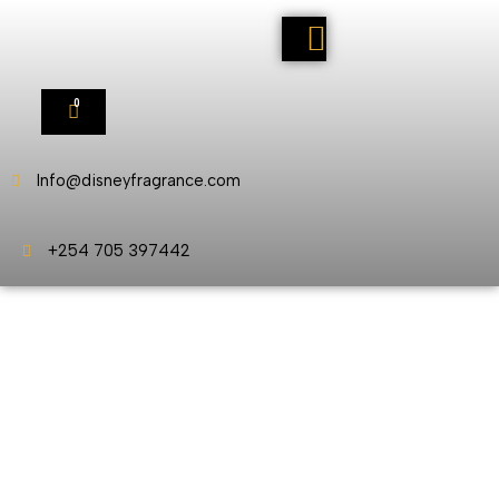
0
Info@disneyfragrance.com
+254 705 397442