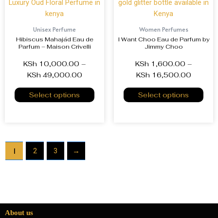
Unisex Perfume
Women Perfumes
Hibiscus Mahajád Eau de
I Want Choo Eau de Parfum by
Parfum – Maison Crivelli
Jimmy Choo
KSh
10,000.00
–
KSh
1,600.00
–
KSh
49,000.00
KSh
16,500.00
Select options
Select options
1
2
3
→
About us