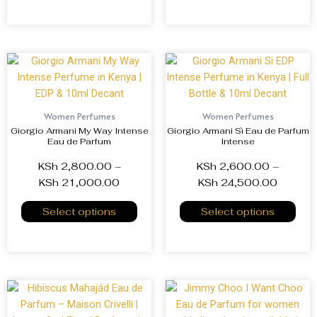
Women Perfumes
Women Perfumes
Giorgio Armani My Way Intense
Giorgio Armani Sì Eau de Parfum
Eau de Parfum
Intense
KSh
2,800.00
–
KSh
2,600.00
–
KSh
21,000.00
KSh
24,500.00
Select options
Select options