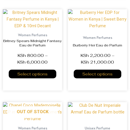
Women Perfumes
Women Perfumes
Britney Spears Midnight Fantasy
Eau de Parfum
Burberry Her Eau de Parfum
KSh
800.00
–
KSh
2,200.00
–
KSh
6,000.00
KSh
21,000.00
Select options
Select options
OUT OF STOCK
Women Perfumes
Unisex Perfume