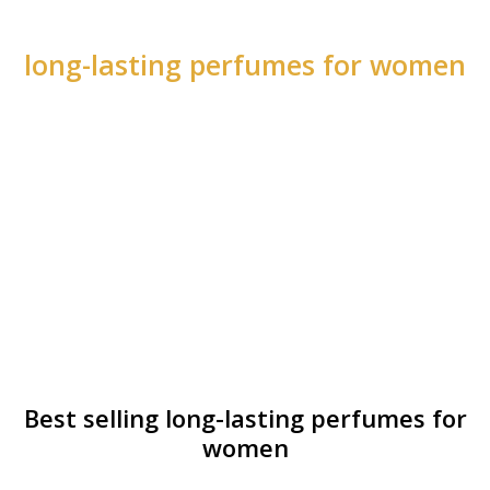
long-lasting perfumes for women
Best selling long-lasting perfumes for
women