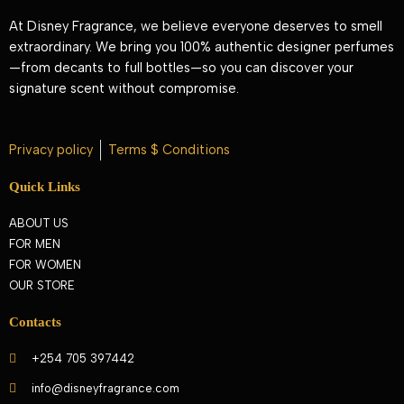
At Disney Fragrance, we believe everyone deserves to smell
extraordinary. We bring you 100% authentic designer perfumes
—from decants to full bottles—so you can discover your
signature scent without compromise.
Privacy policy
Terms $ Conditions
Quick Links
ABOUT US
FOR MEN
FOR WOMEN
OUR STORE
Contacts
+254 705 397442
info@disneyfragrance.com