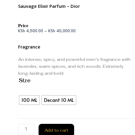
Sauvage Elixir Parfum – Dior
Price
KSh
4,500.00
–
KSh
40,000.00
Fragrance
An intense, spicy, and powerful men’s fragrance with
lavender, warm spices, and rich woods. Extremely
long-lasting and bold.
Size
100 ML
Decant 10 ML
Add to cart