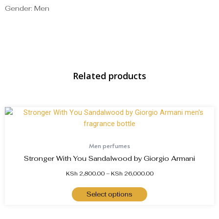
Gender: Men
Related products
Men perfumes
Stronger With You Sandalwood by Giorgio Armani
KSh
2,800.00
–
KSh
26,000.00
Select options