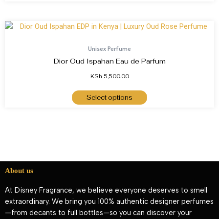
Unisex Perfume
Dior Oud Ispahan Eau de Parfum
KSh
5,500.00
Select options
About us
At Disney Fragrance, we believe everyone deserves to smell
extraordinary. We bring you 100% authentic designer perfumes
—from decants to full bottles—so you can discover your