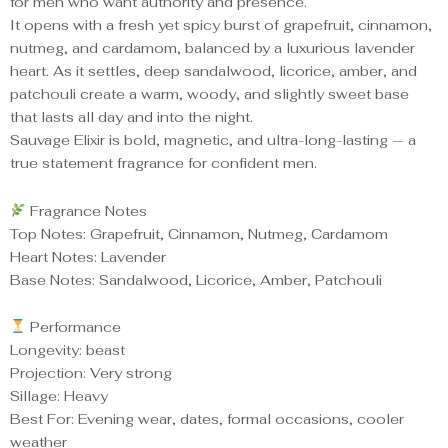
for men who want authority and presence.
It opens with a fresh yet spicy burst of grapefruit, cinnamon,
nutmeg, and cardamom, balanced by a luxurious lavender
heart. As it settles, deep sandalwood, licorice, amber, and
patchouli create a warm, woody, and slightly sweet base
that lasts all day and into the night.
Sauvage Elixir is bold, magnetic, and ultra-long-lasting — a
true statement fragrance for confident men.
Fragrance Notes
Top Notes: Grapefruit, Cinnamon, Nutmeg, Cardamom
Heart Notes: Lavender
Base Notes: Sandalwood, Licorice, Amber, Patchouli
Performance
Longevity: beast
Projection: Very strong
Sillage: Heavy
Best For: Evening wear, dates, formal occasions, cooler
weather