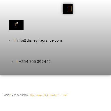
0
Info@disneyfragrance.com
+254 705 397442
/
/ Sauvage Elixir Parfum – Dior
Home
Men perfumes