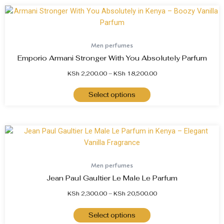
Men perfumes
Emporio Armani Stronger With You Absolutely Parfum
KSh
2,200.00
–
KSh
18,200.00
Select options
Men perfumes
Jean Paul Gaultier Le Male Le Parfum
KSh
2,300.00
–
KSh
20,500.00
Select options