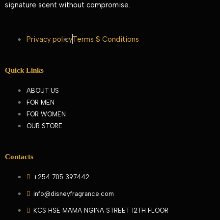
signature scent without compromise.
Privacy policy
Terms $ Conditions
Quick Links
ABOUT US
FOR MEN
FOR WOMEN
OUR STORE
Contacts
+254 705 397442
info@disneyfragrance.com
KCS HSE MAMA NGINA STREET 12TH FLOOR