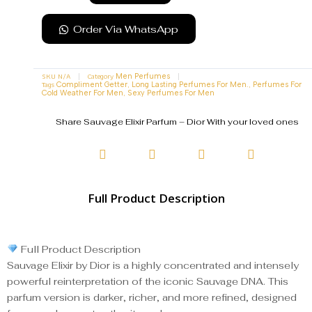
Order Via WhatsApp
SKU
N/A
Category
Men Perfumes
Tags
,
,
Compliment Getter
Long Lasting Perfumes For Men.
Perfumes For
,
Cold Weather For Men
Sexy Perfumes For Men
Share Sauvage Elixir Parfum – Dior With your loved ones
Full Product Description
Full Product Description
Sauvage Elixir by Dior is a highly concentrated and intensely
powerful reinterpretation of the iconic Sauvage DNA. This
parfum version is darker, richer, and more refined, designed