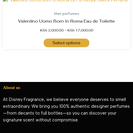
Men perfumes
Valentino Uomo Born In Roma Eau de Toilette
KSh
2,000.00
–
KSh
17,000.00
Select options
About us
At Disney Fragrance, we believe everyone deserves to smell
extraordinary. We bring you 100% authentic designer perfumes
—from decants to full bottles—so you can discover your
signature scent without compromise.