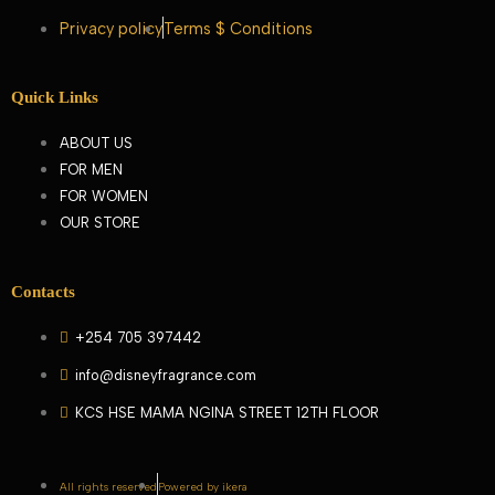
Privacy policy
Terms $ Conditions
Quick Links
ABOUT US
FOR MEN
FOR WOMEN
OUR STORE
Contacts
+254 705 397442
info@disneyfragrance.com
KCS HSE MAMA NGINA STREET 12TH FLOOR
All rights reserved
Powered by ikera