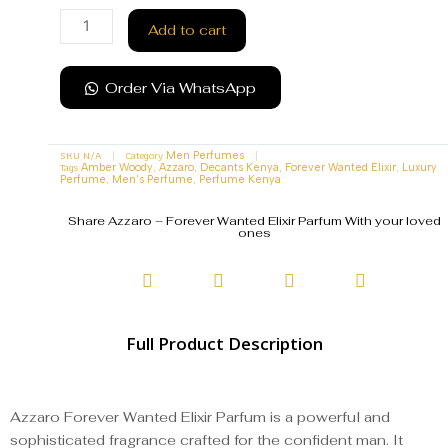
Add to cart
Order Via WhatsApp
SKU
N/A
Category
Men Perfumes
Tags
,
,
,
,
Amber Woody
Azzaro
Decants Kenya
Forever Wanted Elixir
Luxury
,
,
Perfume
Men's Perfume
Perfume Kenya
Share Azzaro – Forever Wanted Elixir Parfum With your loved
ones
Full Product Description
Azzaro Forever Wanted Elixir Parfum is a powerful and
sophisticated fragrance crafted for the confident man. It