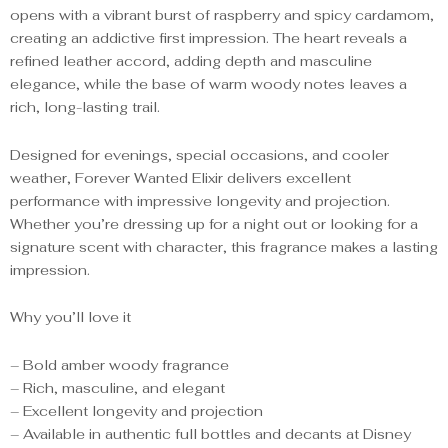
opens with a vibrant burst of raspberry and spicy cardamom,
creating an addictive first impression. The heart reveals a
refined leather accord, adding depth and masculine
elegance, while the base of warm woody notes leaves a
rich, long-lasting trail.
Designed for evenings, special occasions, and cooler
weather, Forever Wanted Elixir delivers excellent
performance with impressive longevity and projection.
Whether you’re dressing up for a night out or looking for a
signature scent with character, this fragrance makes a lasting
impression.
Why you’ll love it
– Bold amber woody fragrance
– Rich, masculine, and elegant
– Excellent longevity and projection
– Available in authentic full bottles and decants at Disney