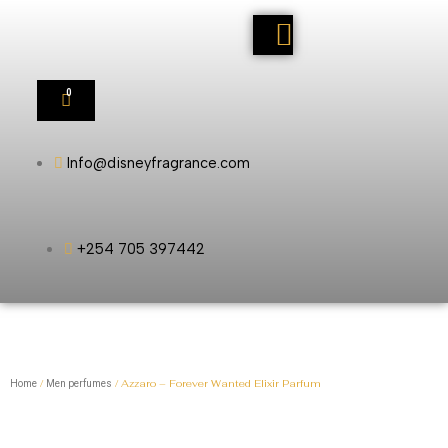
0
Info@disneyfragrance.com
+254 705 397442
/
/ Azzaro – Forever Wanted Elixir Parfum
Home
Men perfumes