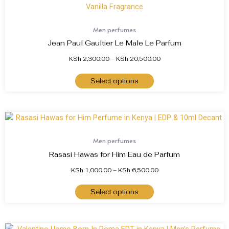
Men perfumes
Jean Paul Gaultier Le Male Le Parfum
KSh
2,300.00
–
KSh
20,500.00
Select options
Men perfumes
Rasasi Hawas for Him Eau de Parfum
KSh
1,000.00
–
KSh
6,500.00
Select options