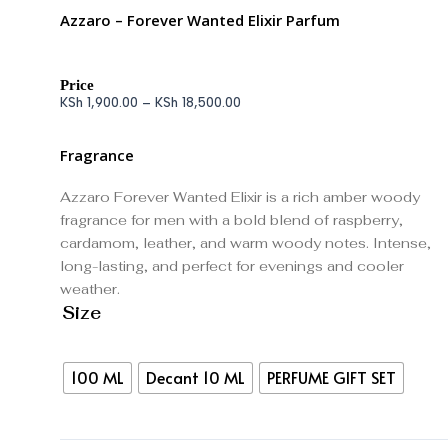
Azzaro – Forever Wanted Elixir Parfum
Price
KSh
1,900.00
–
KSh
18,500.00
Fragrance
Azzaro Forever Wanted Elixir is a rich amber woody
fragrance for men with a bold blend of raspberry,
cardamom, leather, and warm woody notes. Intense,
long-lasting, and perfect for evenings and cooler
weather.
Size
100 ML
Decant 10 ML
PERFUME GIFT SET