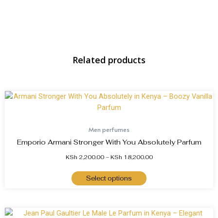
Related products
Men perfumes
Emporio Armani Stronger With You Absolutely Parfum
KSh
2,200.00
–
KSh
18,200.00
Select options