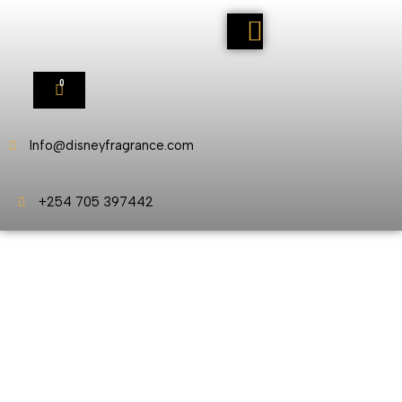
0
Info@disneyfragrance.com
+254 705 397442