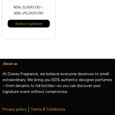
KSh
3,000.00
–
KSh
25,000.00
Select options
About us
At Disney Fragrance, we believe everyone deserves to smell
extraordinary. We bring you 100% authentic designer perfumes
—from decants to full bottles—so you can discover your
signature scent without compromise.
Privacy policy
Terms $ Conditions