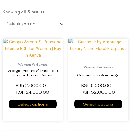
Showing all 5 results
Women Perfumes
Women Perfumes
Giorgio Armani Sì Passione
Intense Eau de Parfum
Guidance by Amouage
KSh
2,600.00
–
KSh
6,500.00
–
KSh
24,500.00
KSh
52,000.00
Select options
Select options