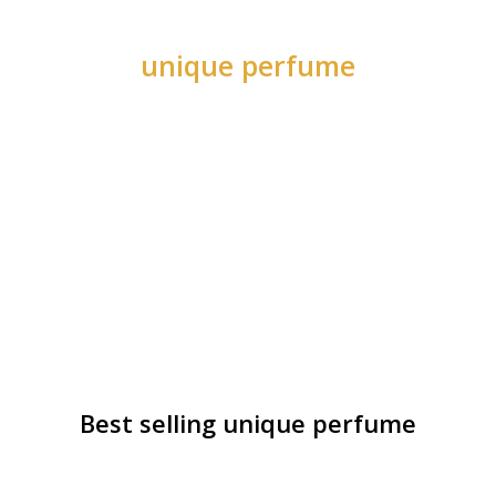
unique perfume
Best selling unique perfume