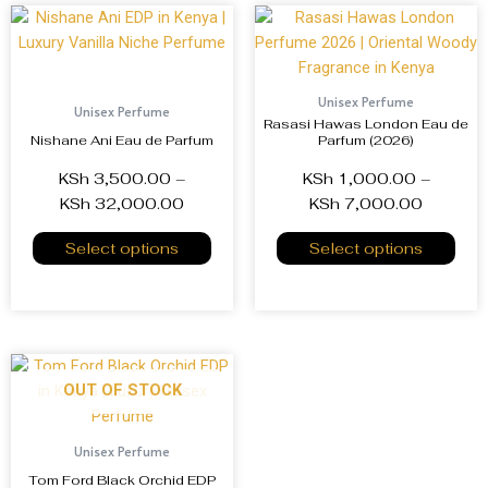
Unisex Perfume
Unisex Perfume
Rasasi Hawas London Eau de
Nishane Ani Eau de Parfum
Parfum (2026)
KSh
3,500.00
–
KSh
1,000.00
–
KSh
32,000.00
KSh
7,000.00
Select options
Select options
OUT OF STOCK
Unisex Perfume
Tom Ford Black Orchid EDP