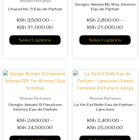
Women Perfumes
Giorgio Armani My Way Intense
Chanel No. 5 Eau de Parfum
Eau de Parfum
KSh
3,500.00
–
KSh
2,800.00
–
KSh
31,000.00
KSh
21,000.00
Select options
Select options
Women Perfumes
Women Perfumes
Giorgio Armani Sì Passione
La Vie Est Belle Eau de Parfum –
Intense Eau de Parfum
Lancôme
KSh
2,600.00
–
KSh
2,400.00
–
KSh
24,500.00
KSh
25,000.00