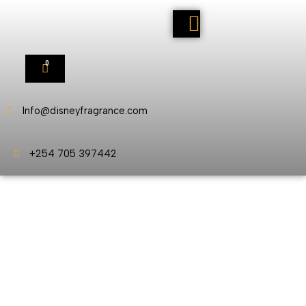
0
Info@disneyfragrance.com
+254 705 397442