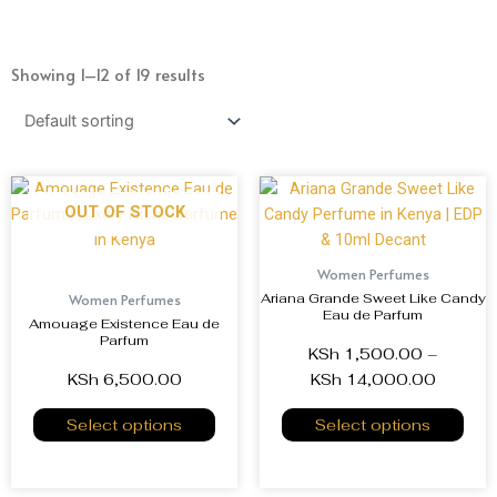
Showing 1–12 of 19 results
OUT OF STOCK
Women Perfumes
Ariana Grande Sweet Like Candy
Women Perfumes
Eau de Parfum
Amouage Existence Eau de
Parfum
KSh
1,500.00
–
KSh
6,500.00
KSh
14,000.00
Select options
Select options