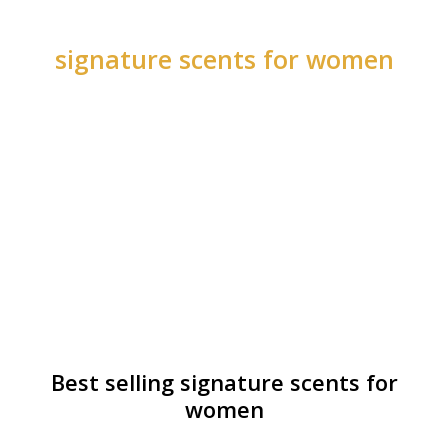
signature scents for women
Best selling signature scents for
women