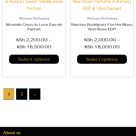
Women Perfumes
Women Perfumes
Montale Crazy In Love Eau de
Narciso Rodriguez For Her Musc
Parfum
Noir Rose EDP
KSh
2,200.00
–
KSh
2,000.00
–
KSh
16,500.00
KSh
18,000.00
Select options
Select options
1
2
→
About us