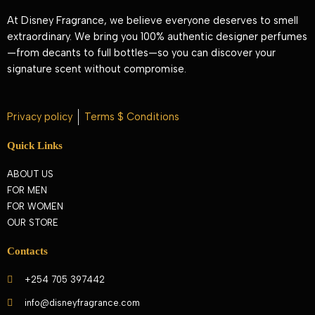
At Disney Fragrance, we believe everyone deserves to smell
extraordinary. We bring you 100% authentic designer perfumes
—from decants to full bottles—so you can discover your
signature scent without compromise.
Privacy policy
Terms $ Conditions
Quick Links
ABOUT US
FOR MEN
FOR WOMEN
OUR STORE
Contacts
+254 705 397442
info@disneyfragrance.com