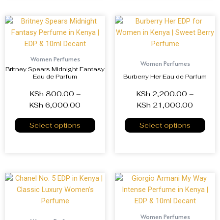
Women Perfumes
Women Perfumes
Britney Spears Midnight Fantasy
Eau de Parfum
Burberry Her Eau de Parfum
KSh
800.00
–
KSh
2,200.00
–
KSh
6,000.00
KSh
21,000.00
Select options
Select options
Women Perfumes