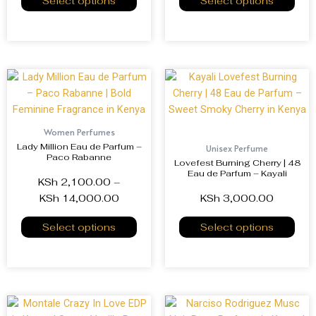
Select options
Select options
Women Perfumes
Lady Million Eau de Parfum –
Unisex Perfume
Paco Rabanne
Lovefest Burning Cherry | 48
Eau de Parfum – Kayali
KSh
2,100.00
–
KSh
14,000.00
KSh
3,000.00
Select options
Select options