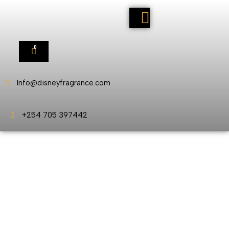
0
Info@disneyfragrance.com
+254 705 397442