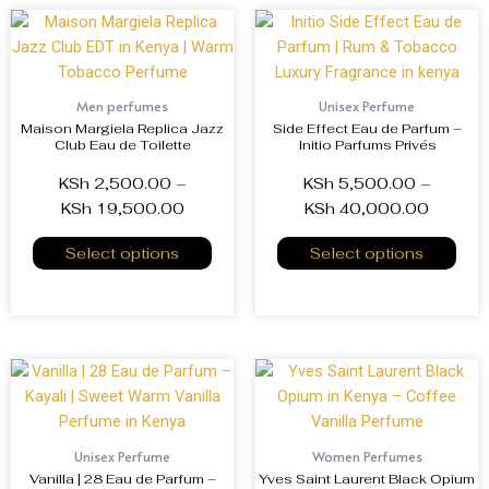
Men perfumes
Unisex Perfume
Maison Margiela Replica Jazz
Side Effect Eau de Parfum –
Club Eau de Toilette
Initio Parfums Privés
KSh
2,500.00
–
KSh
5,500.00
–
KSh
19,500.00
KSh
40,000.00
Select options
Select options
Unisex Perfume
Women Perfumes
Vanilla | 28 Eau de Parfum –
Yves Saint Laurent Black Opium