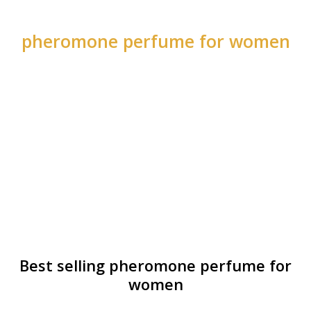
pheromone perfume for women
Best selling pheromone perfume for
women