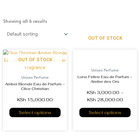
Showing all 6 results
OUT OF STOCK
OUT OF STOCK
Unisex Perfume
Lune Feline Eau de Parfum –
Unisex Perfume
Atelier des Ors
Amber Blonde Eau de Parfum –
Clive Christian
KSh
3,000.00
–
KSh
15,000.00
KSh
28,000.00
Select options
Select options