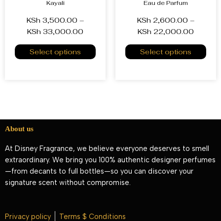
Kayali
Eau de Parfum
KSh
3,500.00
–
KSh
2,600.00
–
KSh
33,000.00
KSh
22,000.00
Select options
Select options
About us
At Disney Fragrance, we believe everyone deserves to smell
extraordinary. We bring you 100% authentic designer perfumes
—from decants to full bottles—so you can discover your
signature scent without compromise.
Privacy policy
Terms $ Conditions