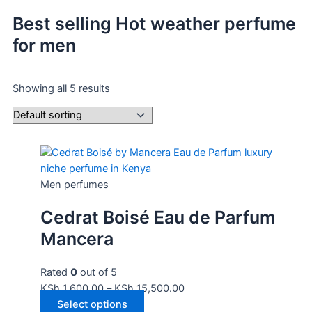
Best selling Hot weather perfume
for men
Showing all 5 results
Men perfumes
Cedrat Boisé Eau de Parfum
Mancera
Rated
0
out of 5
KSh
1,600.00
–
KSh
15,500.00
Select options