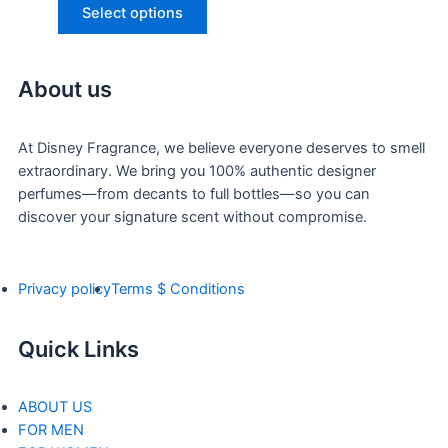
Select options
About us
At Disney Fragrance, we believe everyone deserves to smell
extraordinary. We bring you 100% authentic designer
perfumes—from decants to full bottles—so you can
discover your signature scent without compromise.
Privacy policy
Terms $ Conditions
Quick Links
ABOUT US
FOR MEN