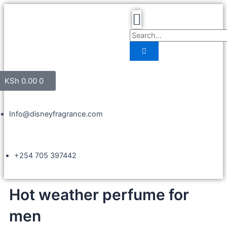
KSh
0.00
0
Info@disneyfragrance.com
+254 705 397442
Hot weather perfume for
men