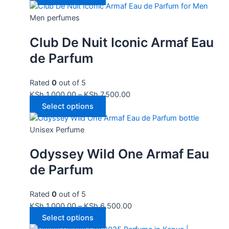
Men perfumes
Club De Nuit Iconic Armaf Eau
de Parfum
Rated
0
out of 5
KSh
1,000.00
–
KSh
7,500.00
Select options
Unisex Perfume
Odyssey Wild One Armaf Eau
de Parfum
Rated
0
out of 5
KSh
1,000.00
–
KSh
6,500.00
Select options