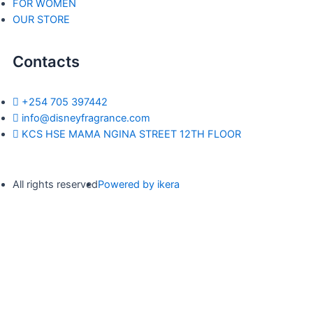
FOR WOMEN
OUR STORE
Contacts
+254 705 397442
info@disneyfragrance.com
KCS HSE MAMA NGINA STREET 12TH FLOOR
All rights reserved
Powered by ikera