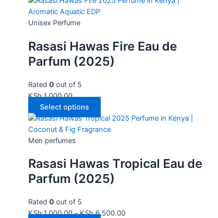
Unisex Perfume
Rasasi Hawas Fire Eau de
Parfum (2025)
Rated
0
out of 5
KSh
1,000.00
Select options
Men perfumes
Rasasi Hawas Tropical Eau de
Parfum (2025)
Rated
0
out of 5
KSh
1,000.00
–
KSh
6,500.00